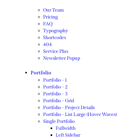
Our Team
Pricing
FAQ
Typography
Shortcodes
404
Service Plus
Newsletter Popup
Portfolio
Portfolio – 1
Portfolio – 2
Portfolio – 3
Portfolio – Grid
Portfolio – Project Details
Portfolio – List Large (Hover Waves)
Single Portfolio
Fullwidth
Left Sidebar