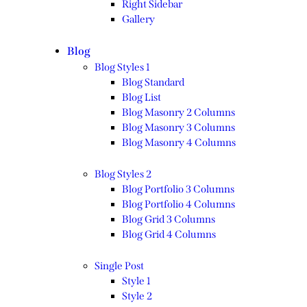
Right Sidebar
Gallery
Blog
Blog Styles 1
Blog Standard
Blog List
Blog Masonry 2 Columns
Blog Masonry 3 Columns
Blog Masonry 4 Columns
Blog Styles 2
Blog Portfolio 3 Columns
Blog Portfolio 4 Columns
Blog Grid 3 Columns
Blog Grid 4 Columns
Single Post
Style 1
Style 2