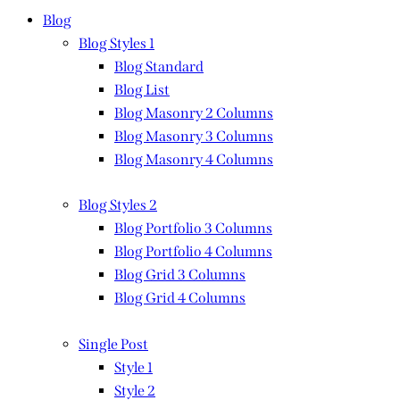
Blog
Blog Styles 1
Blog Standard
Blog List
Blog Masonry 2 Columns
Blog Masonry 3 Columns
Blog Masonry 4 Columns
Blog Styles 2
Blog Portfolio 3 Columns
Blog Portfolio 4 Columns
Blog Grid 3 Columns
Blog Grid 4 Columns
Single Post
Style 1
Style 2