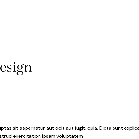
esign
as sit aspernatur aut odit aut fugit, quia. Dicta sunt explic
ostrud exercitation ipsam voluptatem.