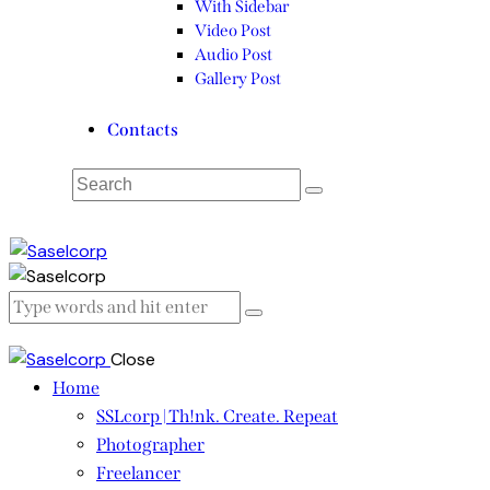
With Sidebar
Video Post
Audio Post
Gallery Post
Contacts
Close
Home
SSLcorp | Th!nk. Create. Repeat
Photographer
Freelancer