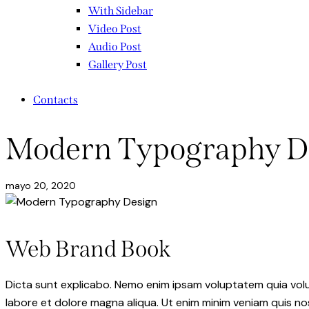
With Sidebar
Video Post
Audio Post
Gallery Post
Contacts
Modern Typography D
mayo 20, 2020
Web Brand Book
Dicta sunt explicabo. Nemo enim ipsam voluptatem quia volupt
labore et dolore magna aliqua. Ut enim minim veniam quis n