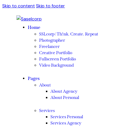
Skip to content
Skip to footer
Home
SSLcorp | Th!nk. Create. Repeat
Photographer
Freelancer
Creative Portfolio
Fullscreen Portfolio
Video Background
Pages
About
About Agency
About Personal
Services
Services Personal
Services Agency