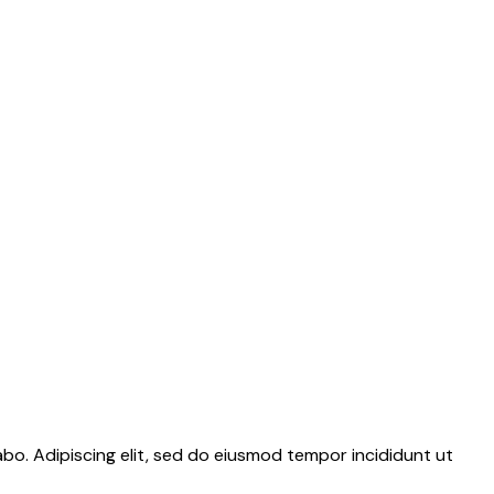
abo. Adipiscing elit, sed do eiusmod tempor incididunt ut