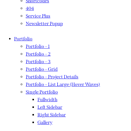
Shortcodes
404
Service Plus
Newsletter Popup
Portfolio
Portfolio – 1
Portfolio – 2
Portfolio – 3
Portfolio – Grid
Portfolio – Project Details
Portfolio – List Large (Hover Waves)
Single Portfolio
Fullwidth
Left Sidebar
Right Sidebar
Gallery