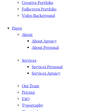
Creative Portfolio
Fullscreen Portfolio
Video Background
Pages
About
About Agency
About Personal
Services
Services Personal
Services Agency
Our Team
Pricing
FAQ
Typography