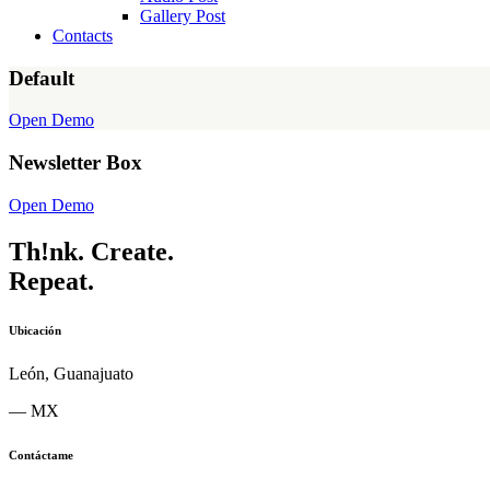
Gallery Post
Contacts
Default
Open Demo
Newsletter Box
Open Demo
Th!nk.
Create.
Repeat.
Ubicación
León, Guanajuato
— MX
Contáctame