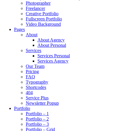
Photographer
Freelancer
Creative Portfolio
Fullscreen Portfolio
Video Background
Pages
About
About Agency
About Personal
Services
Services Personal
Services Agency
Our Team
Pricing
FAQ
Typography
Shortcodes
404
Service Plus
Newsletter Popup
Portfolio
Portfolio – 1
Portfolio – 2
Portfolio – 3
Portfolio – Grid