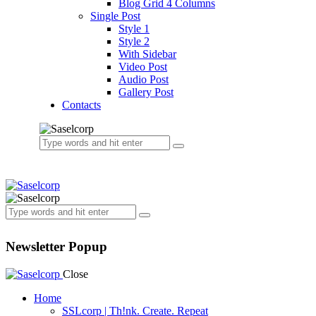
Blog Grid 4 Columns
Single Post
Style 1
Style 2
With Sidebar
Video Post
Audio Post
Gallery Post
Contacts
Newsletter Popup
Close
Home
SSLcorp | Th!nk. Create. Repeat