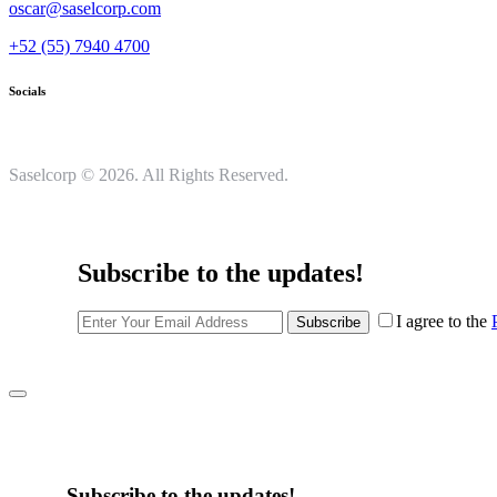
oscar@saselcorp.com
+52 (55) 7940 4700
Socials
Saselcorp © 2026. All Rights Reserved.
Subscribe to the updates!
I agree to the
Subscribe
Subscribe to the updates!