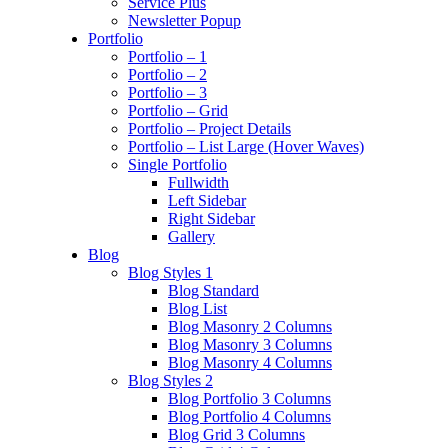
Service Plus
Newsletter Popup
Portfolio
Portfolio – 1
Portfolio – 2
Portfolio – 3
Portfolio – Grid
Portfolio – Project Details
Portfolio – List Large (Hover Waves)
Single Portfolio
Fullwidth
Left Sidebar
Right Sidebar
Gallery
Blog
Blog Styles 1
Blog Standard
Blog List
Blog Masonry 2 Columns
Blog Masonry 3 Columns
Blog Masonry 4 Columns
Blog Styles 2
Blog Portfolio 3 Columns
Blog Portfolio 4 Columns
Blog Grid 3 Columns