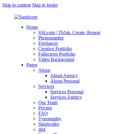
Skip to content
Skip to footer
Home
SSLcorp | Th!nk. Create. Repeat
Photographer
Freelancer
Creative Portfolio
Fullscreen Portfolio
Video Background
Pages
About
About Agency
About Personal
Services
Services Personal
Services Agency
Our Team
Pricing
FAQ
Typography
Shortcodes
404