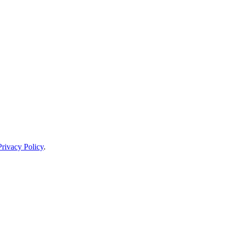
Privacy Policy
.