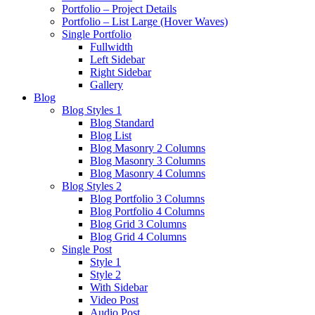
Portfolio – Project Details
Portfolio – List Large (Hover Waves)
Single Portfolio
Fullwidth
Left Sidebar
Right Sidebar
Gallery
Blog
Blog Styles 1
Blog Standard
Blog List
Blog Masonry 2 Columns
Blog Masonry 3 Columns
Blog Masonry 4 Columns
Blog Styles 2
Blog Portfolio 3 Columns
Blog Portfolio 4 Columns
Blog Grid 3 Columns
Blog Grid 4 Columns
Single Post
Style 1
Style 2
With Sidebar
Video Post
Audio Post