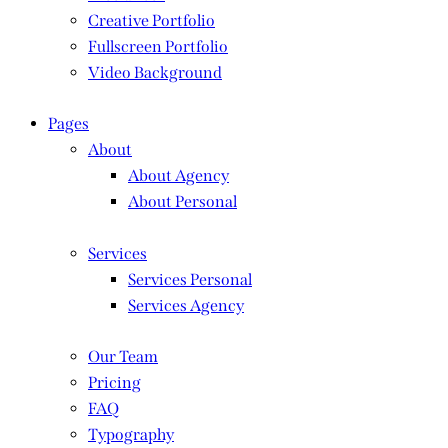
Creative Portfolio
Fullscreen Portfolio
Video Background
Pages
About
About Agency
About Personal
Services
Services Personal
Services Agency
Our Team
Pricing
FAQ
Typography