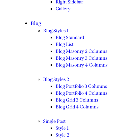
Right Sidebar
Gallery
Blog
Blog Styles 1
Blog Standard
Blog List
Blog Masonry 2 Columns
Blog Masonry 3 Columns
Blog Masonry 4 Columns
Blog Styles 2
Blog Portfolio 3 Columns
Blog Portfolio 4 Columns
Blog Grid 3 Columns
Blog Grid 4 Columns
Single Post
Style 1
Style 2