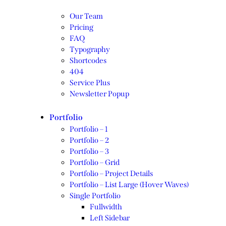
Our Team
Pricing
FAQ
Typography
Shortcodes
404
Service Plus
Newsletter Popup
Portfolio
Portfolio – 1
Portfolio – 2
Portfolio – 3
Portfolio – Grid
Portfolio – Project Details
Portfolio – List Large (Hover Waves)
Single Portfolio
Fullwidth
Left Sidebar