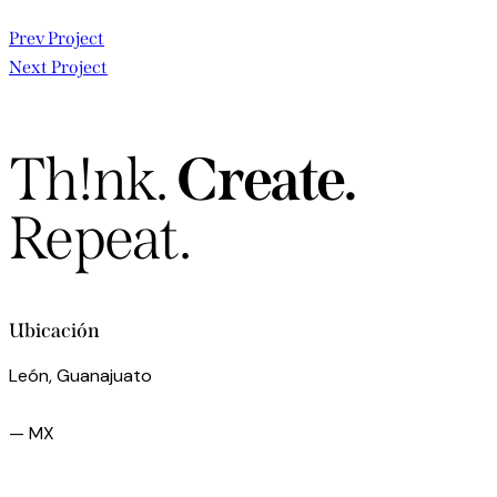
Navegación
Prev Project
Next Project
de
entradas
Th!nk.
Create.
Repeat.
Ubicación
León, Guanajuato
— MX