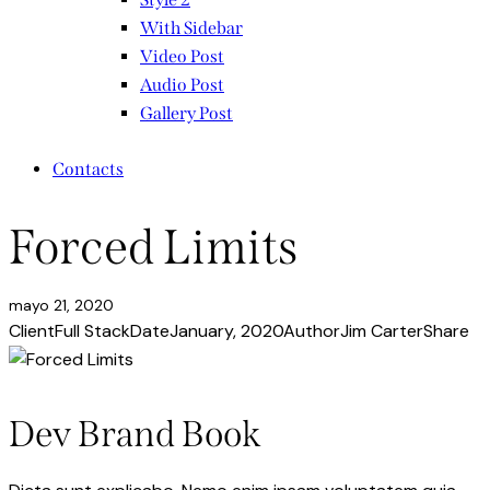
With Sidebar
Video Post
Audio Post
Gallery Post
Contacts
Forced Limits
mayo 21, 2020
Client
Full Stack
Date
January, 2020
Author
Jim Carter
Share
Dev Brand Book