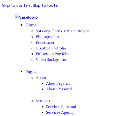
Skip to content
Skip to footer
Home
SSLcorp | Th!nk. Create. Repeat
Photographer
Freelancer
Creative Portfolio
Fullscreen Portfolio
Video Background
Pages
About
About Agency
About Personal
Services
Services Personal
Services Agency