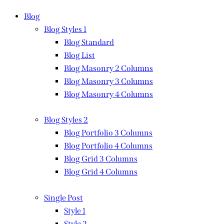
Blog
Blog Styles 1
Blog Standard
Blog List
Blog Masonry 2 Columns
Blog Masonry 3 Columns
Blog Masonry 4 Columns
Blog Styles 2
Blog Portfolio 3 Columns
Blog Portfolio 4 Columns
Blog Grid 3 Columns
Blog Grid 4 Columns
Single Post
Style 1
Style 2