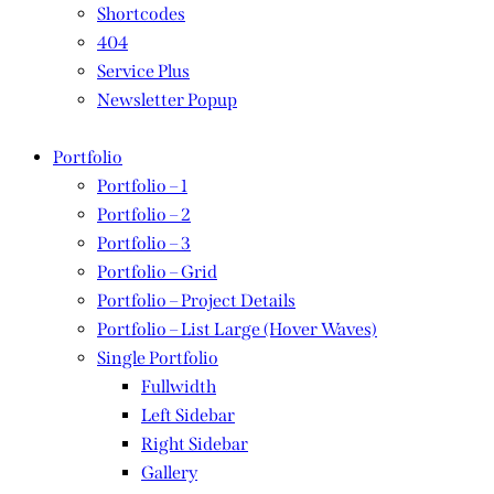
Shortcodes
404
Service Plus
Newsletter Popup
Portfolio
Portfolio – 1
Portfolio – 2
Portfolio – 3
Portfolio – Grid
Portfolio – Project Details
Portfolio – List Large (Hover Waves)
Single Portfolio
Fullwidth
Left Sidebar
Right Sidebar
Gallery