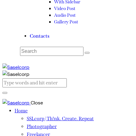
With Sidebar
Video Post
Audio Post
Gallery Post
Contacts
Close
Home
SSLcorp | Th!nk. Create. Repeat
Photographer
Freelancer