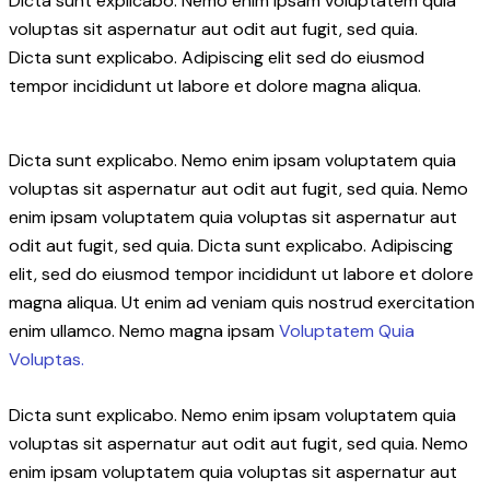
Dicta sunt explicabo. Nemo enim ipsam voluptatem quia
voluptas sit aspernatur aut odit aut fugit, sed quia.
Dicta sunt explicabo. Adipiscing elit sed do eiusmod
tempor incididunt ut labore et dolore magna aliqua.
Dicta sunt explicabo. Nemo enim ipsam voluptatem quia
voluptas sit aspernatur aut odit aut fugit, sed quia. Nemo
enim ipsam voluptatem quia voluptas sit aspernatur aut
odit aut fugit, sed quia. Dicta sunt explicabo. Adipiscing
elit, sed do eiusmod tempor incididunt ut labore et dolore
magna aliqua. Ut enim ad veniam quis nostrud exercitation
enim ullamco. Nemo magna ipsam
Voluptatem Quia
Voluptas.
Dicta sunt explicabo. Nemo enim ipsam voluptatem quia
voluptas sit aspernatur aut odit aut fugit, sed quia. Nemo
enim ipsam voluptatem quia voluptas sit aspernatur aut