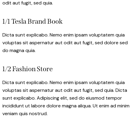
odit aut fugit, sed quia.
1/1 Tesla Brand Book
Dicta sunt explicabo. Nemo enim ipsam voluptatem quia
voluptas sit aspernatur aut odit aut fugit, sed dolore sed
do magna quia.
1/2 Fashion Store
Dicta sunt explicabo. Nemo enim ipsam voluptatem quia
voluptas sit aspernatur aut odit aut fugit, sed quia. Dicta
sunt explicabo. Adipiscing elit, sed do eiusmod tempor
incididunt ut labore dolore magna aliqua. Ut enim ad minim
veniam quis nostrud.